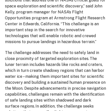
solutions that address one of NASA’s critical goals for
space exploration and scientific discovery,” said John
Kelly, program manager for NASA’s Flight
Opportunities program at Armstrong Flight Research
Center in Edwards, California. “This challenge is an
important step in the search for innovative
technologies that will enable robotic and crewed
missions to pursue landings in hazardous terrain.”
The challenge addresses the need to safely land in
close proximity of targeted exploration sites. The
lunar terrain includes hazards like rocks and craters,
which in turn create shadowy regions that can harbor
water ice – making them important sites for scientific
discovery and building a sustained human presence on
the Moon. Despite advancements in precise navigation
capabilities, challenges remain with the identification
of safe landing sites within shadowed and dark
surface regions. In addition, the challenge seeks