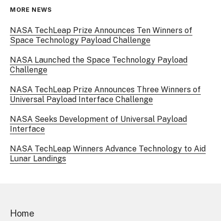
MORE NEWS
NASA TechLeap Prize Announces Ten Winners of
Space Technology Payload Challenge
NASA Launched the Space Technology Payload
Challenge
NASA TechLeap Prize Announces Three Winners of
Universal Payload Interface Challenge
NASA Seeks Development of Universal Payload
Interface
NASA TechLeap Winners Advance Technology to Aid
Lunar Landings
Home