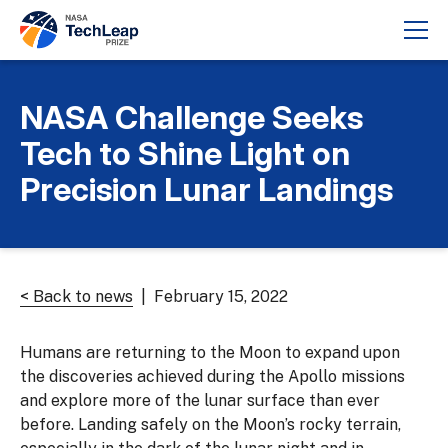
NASA Challenge Seeks
Tech to Shine Light on
Precision Lunar Landings
< Back to news
| February 15, 2022
Humans are returning to the Moon to expand upon
the discoveries achieved during the Apollo missions
and explore more of the lunar surface than ever
before. Landing safely on the Moon’s rocky terrain,