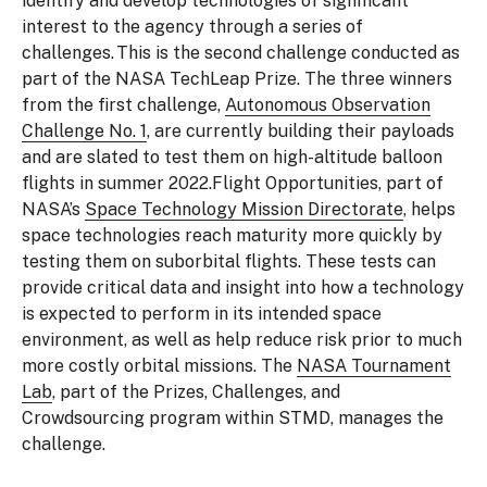
identify and develop technologies of significant
interest to the agency through a series of
challenges. This is the second challenge conducted as
part of the NASA TechLeap Prize. The three winners
from the first challenge,
Autonomous Observation
Challenge No. 1
, are currently building their payloads
and are slated to test them on high-altitude balloon
flights in summer 2022.Flight Opportunities, part of
NASA’s
Space Technology Mission Directorate
, helps
space technologies reach maturity more quickly by
testing them on suborbital flights. These tests can
provide critical data and insight into how a technology
is expected to perform in its intended space
environment, as well as help reduce risk prior to much
more costly orbital missions. The
NASA Tournament
Lab
, part of the Prizes, Challenges, and
Crowdsourcing program within STMD, manages the
challenge.