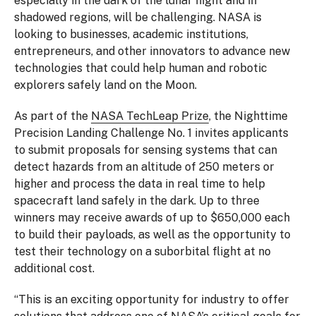
especially in the dark of the lunar night and in
shadowed regions, will be challenging. NASA is
looking to businesses, academic institutions,
entrepreneurs, and other innovators to advance new
technologies that could help human and robotic
explorers safely land on the Moon.
As part of the
NASA TechLeap Prize
, the Nighttime
Precision Landing Challenge No. 1 invites applicants
to submit proposals for sensing systems that can
detect hazards from an altitude of 250 meters or
higher and process the data in real time to help
spacecraft land safely in the dark. Up to three
winners may receive awards of up to $650,000 each
to build their payloads, as well as the opportunity to
test their technology on a suborbital flight at no
additional cost.
“This is an exciting opportunity for industry to offer