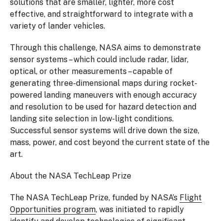
solutions that are smaller, lighter, more cost
effective, and straightforward to integrate with a
variety of lander vehicles.
Through this challenge, NASA aims to demonstrate
sensor systems – which could include radar, lidar,
optical, or other measurements – capable of
generating three-dimensional maps during rocket-
powered landing maneuvers with enough accuracy
and resolution to be used for hazard detection and
landing site selection in low-light conditions.
Successful sensor systems will drive down the size,
mass, power, and cost beyond the current state of the
art.
About the NASA TechLeap Prize
The NASA TechLeap Prize, funded by NASA’s
Flight
Opportunities program
, was initiated to rapidly