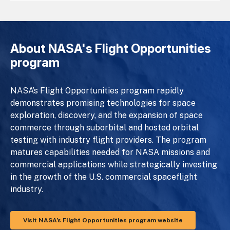
About NASA's Flight Opportunities
program
NASA’s Flight Opportunities program rapidly
demonstrates promising technologies for space
exploration, discovery, and the expansion of space
commerce through suborbital and hosted orbital
testing with industry flight providers. The program
matures capabilities needed for NASA missions and
commercial applications while strategically investing
in the growth of the U.S. commercial spaceflight
industry.
Visit NASA’s Flight Opportunities program website