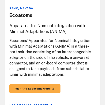
RENO, NEVADA
Ecoatoms
Apparatus for Nominal Integration with
Minimal Adaptations (ANIMA)
Ecoatoms’ Apparatus for Nominal Integration
with Minimal Adaptations (ANIMA) is a three-
part solution consisting of an interchangeable
adaptor on the side of the vehicle, a universal
connector, and an on-board computer that is
designed to take payloads from suborbital to
lunar with minimal adaptations.
Visit the Ecoatoms website