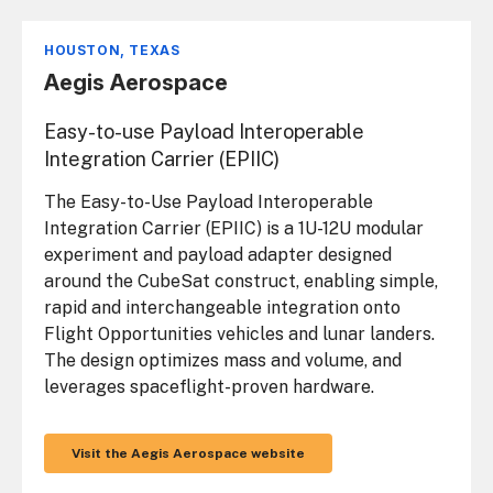
HOUSTON, TEXAS
Aegis Aerospace
Easy-to-use Payload Interoperable
Integration Carrier (EPIIC)
The Easy-to-Use Payload Interoperable
Integration Carrier (EPIIC) is a 1U-12U modular
experiment and payload adapter designed
around the CubeSat construct, enabling simple,
rapid and interchangeable integration onto
Flight Opportunities vehicles and lunar landers.
The design optimizes mass and volume, and
leverages spaceflight-proven hardware.
Visit the Aegis Aerospace website