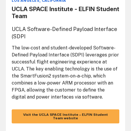
LOS ANGELES, CALIFORNIA
UCLA SPACE Institute - ELFIN Student
Team
UCLA Software-Defined Payload Interface
(SDPI
The low-cost and student-developed Software-
Defined Payload Interface (SDPI) leverages prior
successful flight engineering experience at
UCLA. The key enabling technology is the use of
the SmartFusion2 system-on-a-chip, which
combines a low-power ARM processor with an
FPGA, allowing the customer to define the
digital and power interfaces via software.
Visit the UCLA SPACE Institute – ELFIN Student
Team website