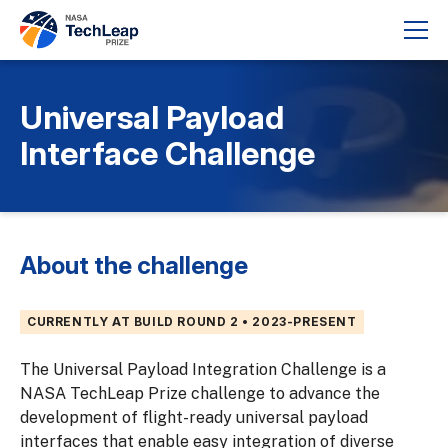
Universal Payload
Interface Challenge
About the challenge
CURRENTLY AT BUILD ROUND 2 • 2023-PRESENT
The Universal Payload Integration Challenge is a
NASA TechLeap Prize challenge to advance the
development of flight-ready universal payload
interfaces that enable easy integration of diverse