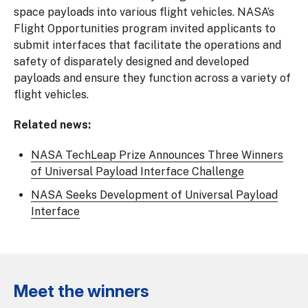
space payloads into various flight vehicles. NASA’s
Flight Opportunities program invited applicants to
submit interfaces that facilitate the operations and
safety of disparately designed and developed
payloads and ensure they function across a variety of
flight vehicles.
Related news:
NASA TechLeap Prize Announces Three Winners
of Universal Payload Interface Challenge
NASA Seeks Development of Universal Payload
Interface
Meet the winners