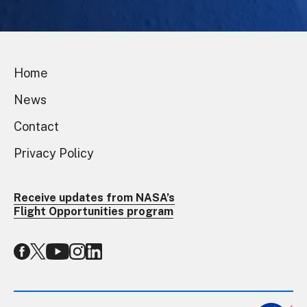
Home
News
Contact
Privacy Policy
Receive updates from NASA’s
Flight Opportunities program