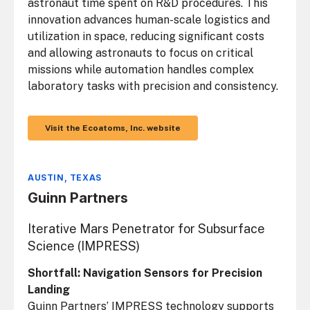
astronaut time spent on R&D procedures. This
innovation advances human-scale logistics and
utilization in space, reducing significant costs
and allowing astronauts to focus on critical
missions while automation handles complex
laboratory tasks with precision and consistency.
Visit the Ecoatoms, Inc. website
AUSTIN, TEXAS
Guinn Partners
Iterative Mars Penetrator for Subsurface
Science (IMPRESS)
Shortfall: Navigation Sensors for Precision
Landing
Guinn Partners’ IMPRESS technology supports