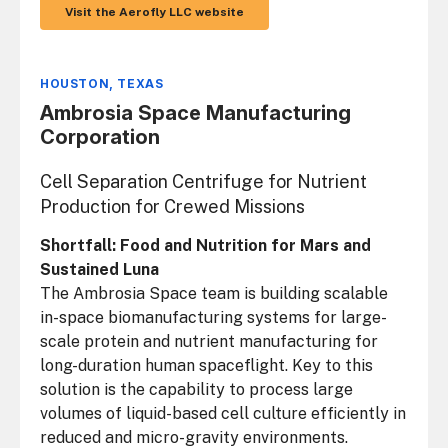
Visit the Aerofly LLC website
HOUSTON, TEXAS
Ambrosia Space Manufacturing
Corporation
Cell Separation Centrifuge for Nutrient
Production for Crewed Missions
Shortfall: Food and Nutrition for Mars and
Sustained Luna
The Ambrosia Space team is building scalable
in-space biomanufacturing systems for large-
scale protein and nutrient manufacturing for
long-duration human spaceflight. Key to this
solution is the capability to process large
volumes of liquid-based cell culture efficiently in
reduced and micro-gravity environments.