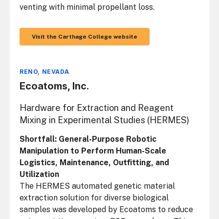
venting with minimal propellant loss.
Visit the Carthage College website
RENO, NEVADA
Ecoatoms, Inc.
Hardware for Extraction and Reagent
Mixing in Experimental Studies (HERMES)
Shortfall: General-Purpose Robotic
Manipulation to Perform Human-Scale
Logistics, Maintenance, Outfitting, and
Utilization
The HERMES automated genetic material
extraction solution for diverse biological
samples was developed by Ecoatoms to reduce