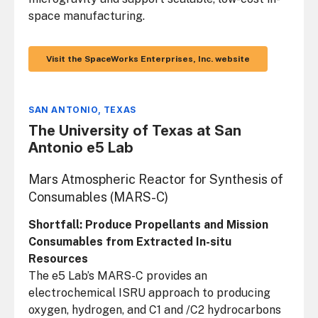
space manufacturing.
Visit the SpaceWorks Enterprises, Inc. website
SAN ANTONIO, TEXAS
The University of Texas at San
Antonio e5 Lab
Mars Atmospheric Reactor for Synthesis of
Consumables (MARS-C)
Shortfall: Produce Propellants and Mission
Consumables from Extracted In-situ
Resources
The e5 Lab’s MARS-C provides an
electrochemical ISRU approach to producing
oxygen, hydrogen, and C1 and /C2 hydrocarbons