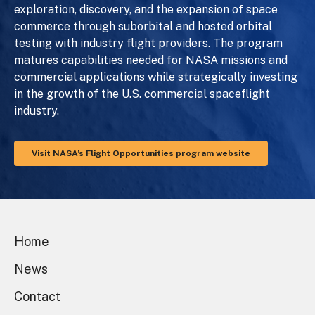
exploration, discovery, and the expansion of space
commerce through suborbital and hosted orbital
testing with industry flight providers. The program
matures capabilities needed for NASA missions and
commercial applications while strategically investing
in the growth of the U.S. commercial spaceflight
industry.
Visit NASA’s Flight Opportunities program website
Home
News
Contact