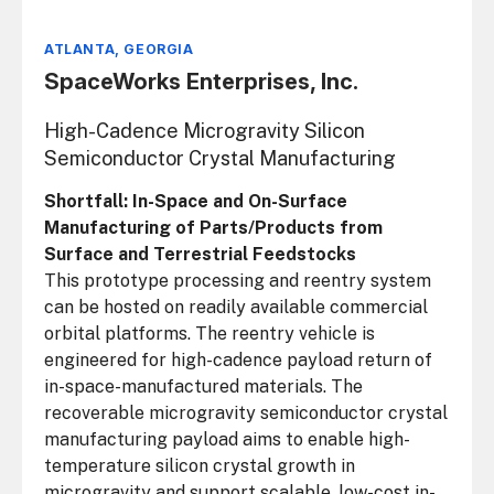
ATLANTA, GEORGIA
SpaceWorks Enterprises, Inc.
High-Cadence Microgravity Silicon
Semiconductor Crystal Manufacturing
Shortfall: In-Space and On-Surface
Manufacturing of Parts/Products from
Surface and Terrestrial Feedstocks
This prototype processing and reentry system
can be hosted on readily available commercial
orbital platforms. The reentry vehicle is
engineered for high-cadence payload return of
in-space-manufactured materials. The
recoverable microgravity semiconductor crystal
manufacturing payload aims to enable high-
temperature silicon crystal growth in
microgravity and support scalable, low-cost in-