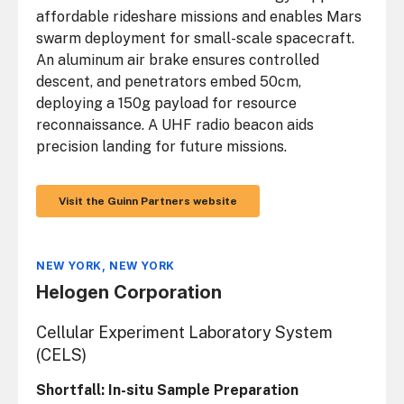
affordable rideshare missions and enables Mars
swarm deployment for small-scale spacecraft.
An aluminum air brake ensures controlled
descent, and penetrators embed 50cm,
deploying a 150g payload for resource
reconnaissance. A UHF radio beacon aids
precision landing for future missions.
Visit the Guinn Partners website
NEW YORK, NEW YORK
Helogen Corporation
Cellular Experiment Laboratory System
(CELS)
Shortfall: In-situ Sample Preparation