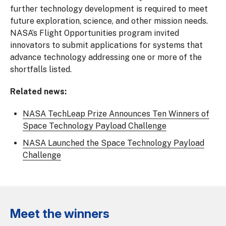
further technology development is required to meet
future exploration, science, and other mission needs.
NASA’s Flight Opportunities program invited
innovators to submit applications for systems that
advance technology addressing one or more of the
shortfalls listed.
Related news:
NASA TechLeap Prize Announces Ten Winners of
Space Technology Payload Challenge
NASA Launched the Space Technology Payload
Challenge
Meet the winners