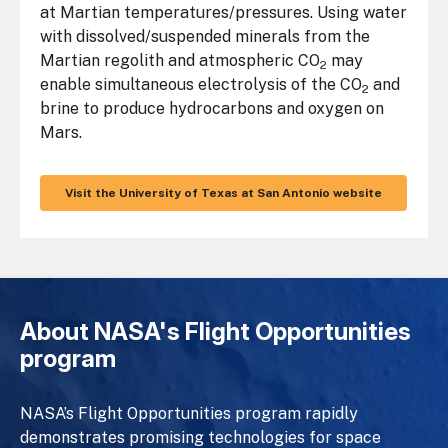
at Martian temperatures/pressures. Using water
with dissolved/suspended minerals from the
Martian regolith and atmospheric CO
may
2
enable simultaneous electrolysis of the CO
and
2
brine to produce hydrocarbons and oxygen on
Mars.
Visit the University of Texas at San Antonio website
About NASA's Flight Opportunities
program
NASA’s Flight Opportunities program rapidly
demonstrates promising technologies for space