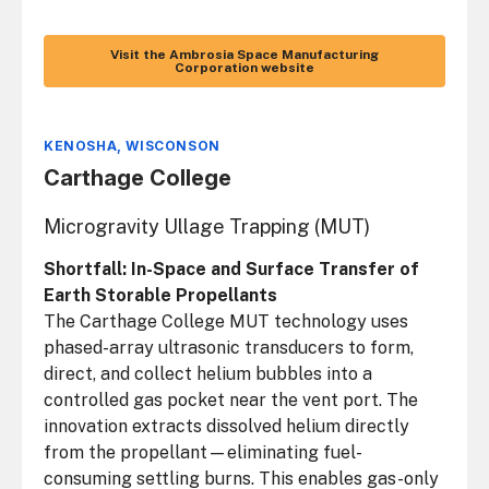
Visit the Ambrosia Space Manufacturing
Corporation website
KENOSHA, WISCONSON
Carthage College
Microgravity Ullage Trapping (MUT)
Shortfall: In-Space and Surface Transfer of
Earth Storable Propellants
The Carthage College MUT technology uses
phased-array ultrasonic transducers to form,
direct, and collect helium bubbles into a
controlled gas pocket near the vent port. The
innovation extracts dissolved helium directly
from the propellant—eliminating fuel-
consuming settling burns. This enables gas-only