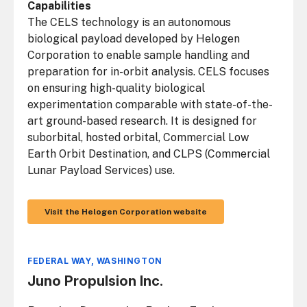
Capabilities
The CELS technology is an autonomous
biological payload developed by Helogen
Corporation to enable sample handling and
preparation for in-orbit analysis. CELS focuses
on ensuring high-quality biological
experimentation comparable with state-of-the-
art ground-based research. It is designed for
suborbital, hosted orbital, Commercial Low
Earth Orbit Destination, and CLPS (Commercial
Lunar Payload Services) use.
Visit the Helogen Corporation website
FEDERAL WAY, WASHINGTON
Juno Propulsion Inc.