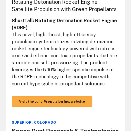
Rotating Detonation Rocket Engine
Satellite Propulsion with Green Propellants
Shortfall: Rotating Detonation Rocket Engine
(RDRE)
This novel, high-thrust, high-efficiency
propulsion system utilizes rotating detonation
rocket engine technology powered with nitrous
oxide and ethane, non-toxic propellants that are
storable and self-pressurizing. The product
leverages the 5-10% higher specific impulse of
the RDRE technology to be competitive with
current hypergolic bi-propellant solutions.
Visit the Juno Propulsion Inc. website
SUPERIOR, COLORADO