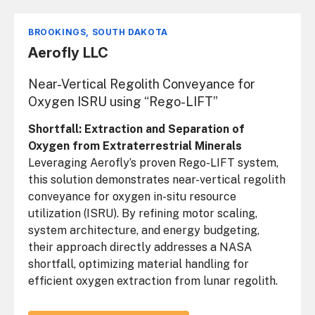
BROOKINGS, SOUTH DAKOTA
Aerofly LLC
Near-Vertical Regolith Conveyance for
Oxygen ISRU using “Rego-LIFT”
Shortfall: Extraction and Separation of
Oxygen from Extraterrestrial Minerals
Leveraging Aerofly’s proven Rego-LIFT system,
this solution demonstrates near-vertical regolith
conveyance for oxygen in-situ resource
utilization (ISRU). By refining motor scaling,
system architecture, and energy budgeting,
their approach directly addresses a NASA
shortfall, optimizing material handling for
efficient oxygen extraction from lunar regolith.