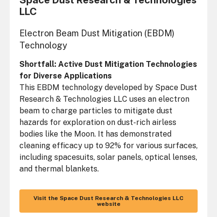
Space Dust Research & Technologies
LLC
Electron Beam Dust Mitigation (EBDM)
Technology
Shortfall: Active Dust Mitigation Technologies
for Diverse Applications
This EBDM technology developed by Space Dust
Research & Technologies LLC uses an electron
beam to charge particles to mitigate dust
hazards for exploration on dust-rich airless
bodies like the Moon. It has demonstrated
cleaning efficacy up to 92% for various surfaces,
including spacesuits, solar panels, optical lenses,
and thermal blankets.
Visit the Space Dust Research & Technologies LLC
website