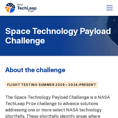
Space Technology Payload
Challenge
About the challenge
FLIGHT TESTING SUMMER 2026 • 2024-PRESENT
The Space Technology Payload Challenge is a NASA
TechLeap Prize challenge to advance solutions
addressing one or more select NASA technology
shortfalls. These shortfalls identify areas where