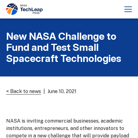
New NASA Challenge to
Fund and Test Small
Spacecraft Technologies
< Back to news
| June 10, 2021
NASA is inviting commercial businesses, academic
institutions, entrepreneurs, and other innovators to
compete in a new challenge that will provide payload