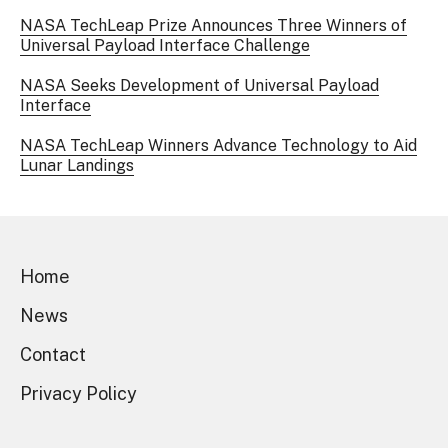
NASA TechLeap Prize Announces Three Winners of
Universal Payload Interface Challenge
NASA Seeks Development of Universal Payload
Interface
NASA TechLeap Winners Advance Technology to Aid
Lunar Landings
Home
News
Contact
Privacy Policy