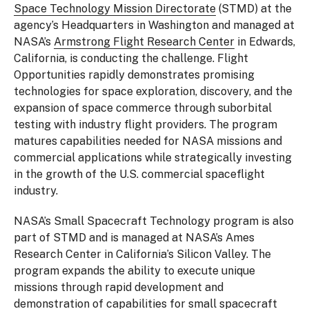
Space Technology Mission Directorate
(STMD) at the
agency’s Headquarters in Washington and managed at
NASA’s
Armstrong Flight Research Center
in Edwards,
California, is conducting the challenge. Flight
Opportunities rapidly demonstrates promising
technologies for space exploration, discovery, and the
expansion of space commerce through suborbital
testing with industry flight providers. The program
matures capabilities needed for NASA missions and
commercial applications while strategically investing
in the growth of the U.S. commercial spaceflight
industry.
NASA’s Small Spacecraft Technology program is also
part of STMD and is managed at NASA’s Ames
Research Center in California’s Silicon Valley. The
program expands the ability to execute unique
missions through rapid development and
demonstration of capabilities for small spacecraft