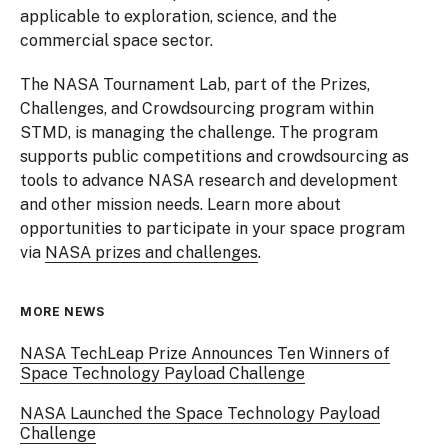
applicable to exploration, science, and the
commercial space sector.
The NASA Tournament Lab, part of the Prizes,
Challenges, and Crowdsourcing program within
STMD, is managing the challenge. The program
supports public competitions and crowdsourcing as
tools to advance NASA research and development
and other mission needs. Learn more about
opportunities to participate in your space program
via
NASA prizes and challenges
.
MORE NEWS
NASA TechLeap Prize Announces Ten Winners of
Space Technology Payload Challenge
NASA Launched the Space Technology Payload
Challenge