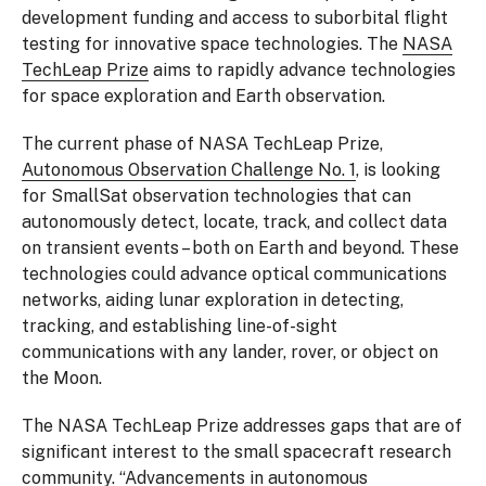
development funding and access to suborbital flight
testing for innovative space technologies. The
NASA
TechLeap Prize
aims to rapidly advance technologies
for space exploration and Earth observation.
The current phase of NASA TechLeap Prize,
Autonomous Observation Challenge No. 1
, is looking
for SmallSat observation technologies that can
autonomously detect, locate, track, and collect data
on transient events – both on Earth and beyond. These
technologies could advance optical communications
networks, aiding lunar exploration in detecting,
tracking, and establishing line-of-sight
communications with any lander, rover, or object on
the Moon.
The NASA TechLeap Prize addresses gaps that are of
significant interest to the small spacecraft research
community. “Advancements in autonomous