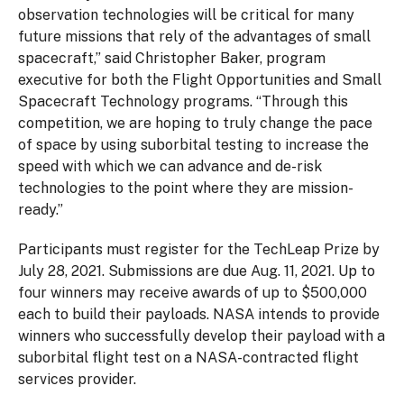
observation technologies will be critical for many
future missions that rely of the advantages of small
spacecraft,” said Christopher Baker, program
executive for both the Flight Opportunities and Small
Spacecraft Technology programs. “Through this
competition, we are hoping to truly change the pace
of space by using suborbital testing to increase the
speed with which we can advance and de-risk
technologies to the point where they are mission-
ready.”
Participants must register for the TechLeap Prize by
July 28, 2021. Submissions are due Aug. 11, 2021. Up to
four winners may receive awards of up to $500,000
each to build their payloads. NASA intends to provide
winners who successfully develop their payload with a
suborbital flight test on a NASA-contracted flight
services provider.