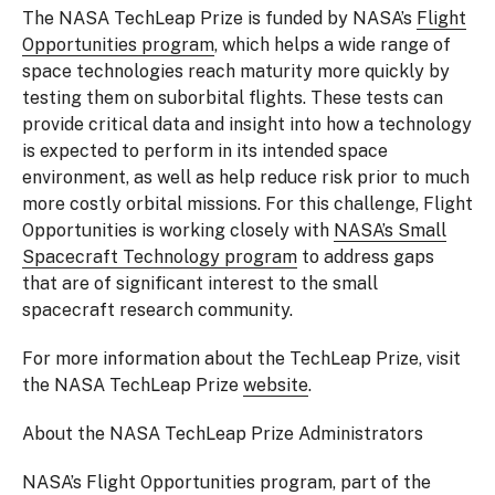
The NASA TechLeap Prize is funded by NASA’s
Flight
Opportunities program
, which helps a wide range of
space technologies reach maturity more quickly by
testing them on suborbital flights. These tests can
provide critical data and insight into how a technology
is expected to perform in its intended space
environment, as well as help reduce risk prior to much
more costly orbital missions. For this challenge, Flight
Opportunities is working closely with
NASA’s Small
Spacecraft Technology program
to address gaps
that are of significant interest to the small
spacecraft research community.
For more information about the TechLeap Prize, visit
the NASA TechLeap Prize
website
.
About the NASA TechLeap Prize Administrators
NASA’s Flight Opportunities program, part of the