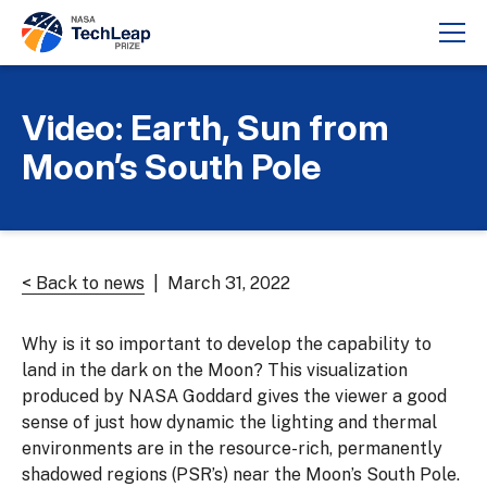
Video: Earth, Sun from
Moon’s South Pole
< Back to news
| March 31, 2022
Why is it so important to develop the capability to
land in the dark on the Moon? This visualization
produced by NASA Goddard gives the viewer a good
sense of just how dynamic the lighting and thermal
environments are in the resource-rich, permanently
shadowed regions (PSR’s) near the Moon’s South Pole.