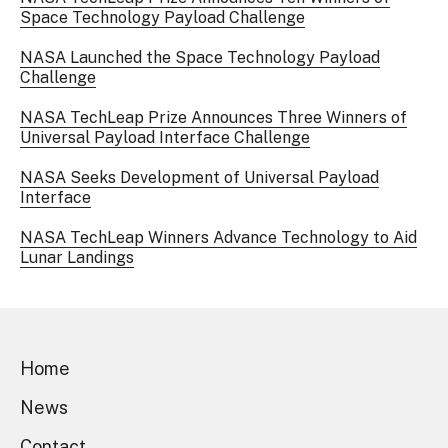
Space Technology Payload Challenge
NASA Launched the Space Technology Payload
Challenge
NASA TechLeap Prize Announces Three Winners of
Universal Payload Interface Challenge
NASA Seeks Development of Universal Payload
Interface
NASA TechLeap Winners Advance Technology to Aid
Lunar Landings
Home
News
Contact