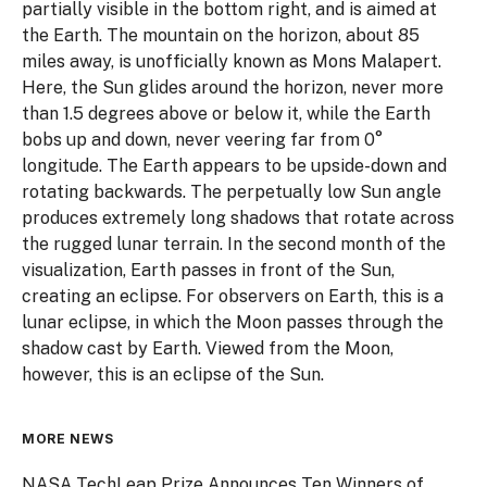
partially visible in the bottom right, and is aimed at
the Earth. The mountain on the horizon, about 85
miles away, is unofficially known as Mons Malapert.
Here, the Sun glides around the horizon, never more
than 1.5 degrees above or below it, while the Earth
bobs up and down, never veering far from 0°
longitude. The Earth appears to be upside-down and
rotating backwards. The perpetually low Sun angle
produces extremely long shadows that rotate across
the rugged lunar terrain. In the second month of the
visualization, Earth passes in front of the Sun,
creating an eclipse. For observers on Earth, this is a
lunar eclipse, in which the Moon passes through the
shadow cast by Earth. Viewed from the Moon,
however, this is an eclipse of the Sun.
MORE NEWS
NASA TechLeap Prize Announces Ten Winners of