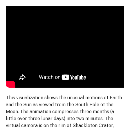
This visualization shows the unusual motions of Earth
and the Sun as viewed from the South Pole of the
Moon. The animation compresses three months (a
little over three lunar days) into two minutes. The
virtual camera is on the rim of Shackleton Crater,